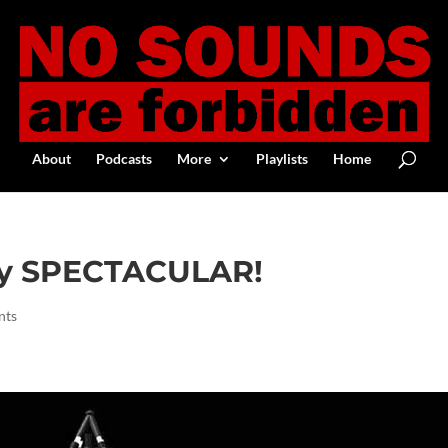
About
Podcasts
More
Playlists
Home
ay SPECTACULAR!
nts
Google+
Digg
Print Friendly