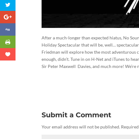
After a much-longer than expected hiatus, No Sou
Holiday Spectacular that will be, well… spectacular
Friedman will explore how the most adventurous 
enough, didn’t. Tune in on H-Net and iTunes to hea
Sir Peter Maxwell Davies, and much more! We’re n
Submit a Comment
Your email address will not be published.
Required