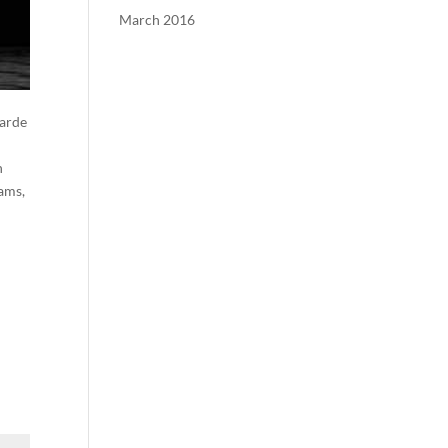
March 2016
Garde
n
dams,