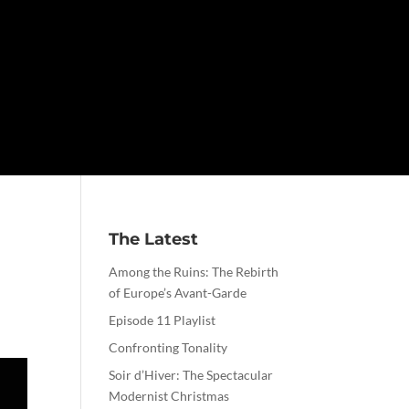
The Latest
Among the Ruins: The Rebirth
of Europe’s Avant-Garde
Episode 11 Playlist
Confronting Tonality
Soir d’Hiver: The Spectacular
Modernist Christmas