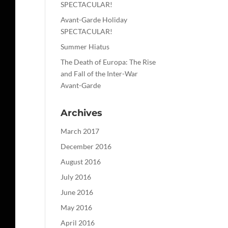
SPECTACULAR!
Avant-Garde Holiday
SPECTACULAR!
Summer Hiatus
The Death of Europa: The Rise
and Fall of the Inter-War
Avant-Garde
Archives
March 2017
December 2016
August 2016
July 2016
June 2016
May 2016
April 2016