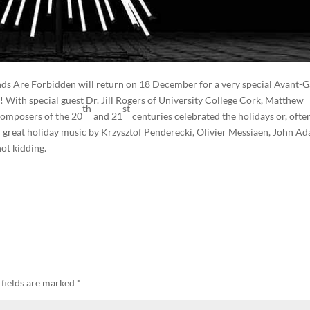
nds Are Forbidden will return on 18 December for a very special Avant-
! With special guest Dr. Jill Rogers of University College Cork, Matthew
th
st
composers of the 20
and 21
centuries celebrated the holidays or, ofte
r great holiday music by Krzysztof Penderecki, Olivier Messiaen, John A
ot kidding.
 fields are marked
*