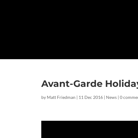
Avant-Garde Holid
by
Matt Friedman
|
11 Dec 2016
|
News
|
0 comme
Facebook
Twitter