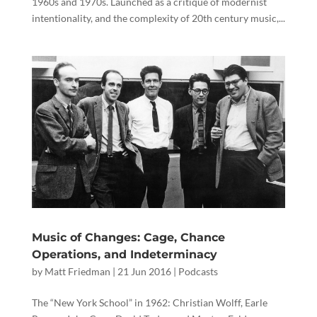
1960s and 1970s. Launched as a critique of modernist
intentionality, and the complexity of 20th century music,...
Music of Changes: Cage, Chance
Operations, and Indeterminacy
by
Matt Friedman
|
21 Jun 2016
|
Podcasts
The “New York School” in 1962: Christian Wolff, Earle