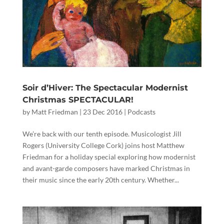
Soir d’Hiver: The Spectacular Modernist
Christmas SPECTACULAR!
by
Matt Friedman
|
23 Dec 2016
|
Podcasts
We’re back with our tenth episode. Musicologist Jill
Rogers (University College Cork) joins host Matthew
Friedman for a holiday special exploring how modernist
and avant-garde composers have marked Christmas in
their music since the early 20th century. Whether...