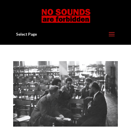
Select Page