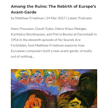
Among the Ruins: The Rebirth of Europe’s
Avant-Garde
by
Matthew Friedman
|
24 Mar 2017
|
Latest
,
Podcasts
Henri Pousseur, David Tudor, Heinz-Klaus Metzger,
Karlheinz Stockhausen, and Pierre Boulez at Darmstadt in
1956 In the eleventh episode of No Sounds Are
Forbidden, host Matthew Friedman explores how
European composers built a new avant-garde, virtually
out of nothing...