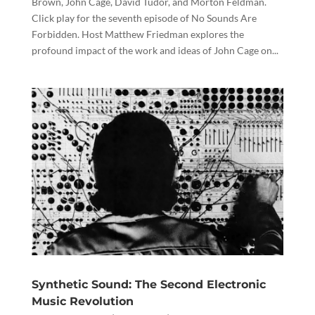
Brown, John Cage, David Tudor, and Morton Feldman.
Click play for the seventh episode of No Sounds Are
Forbidden. Host Matthew Friedman explores the
profound impact of the work and ideas of John Cage on...
Synthetic Sound: The Second Electronic
Music Revolution