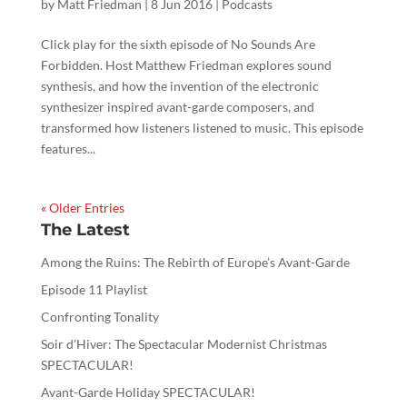
by
Matt Friedman
|
8 Jun 2016
|
Podcasts
Click play for the sixth episode of No Sounds Are
Forbidden. Host Matthew Friedman explores sound
synthesis, and how the invention of the electronic
synthesizer inspired avant-garde composers, and
transformed how listeners listened to music. This episode
features...
« Older Entries
The Latest
Among the Ruins: The Rebirth of Europe’s Avant-Garde
Episode 11 Playlist
Confronting Tonality
Soir d’Hiver: The Spectacular Modernist Christmas
SPECTACULAR!
Avant-Garde Holiday SPECTACULAR!