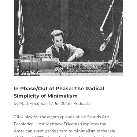
In Phase/Out of Phase: The Radical
Simplicity of Minimalism
by
Matt Friedman
|
7 Jul 2016
|
Podcasts
Click play for the eighth episode of No Sounds Are
Forbidden. Host Matthew Friedman explores the
American avant-garde’s turn to minimalism in the late