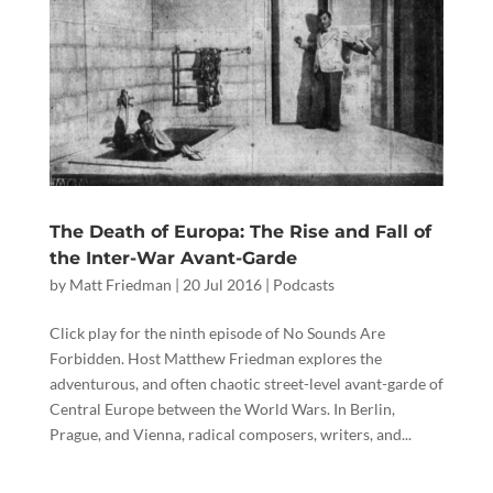
The Death of Europa: The Rise and Fall of
the Inter-War Avant-Garde
by
Matt Friedman
|
20 Jul 2016
|
Podcasts
Click play for the ninth episode of No Sounds Are
Forbidden. Host Matthew Friedman explores the
adventurous, and often chaotic street-level avant-garde of
Central Europe between the World Wars. In Berlin,
Prague, and Vienna, radical composers, writers, and...