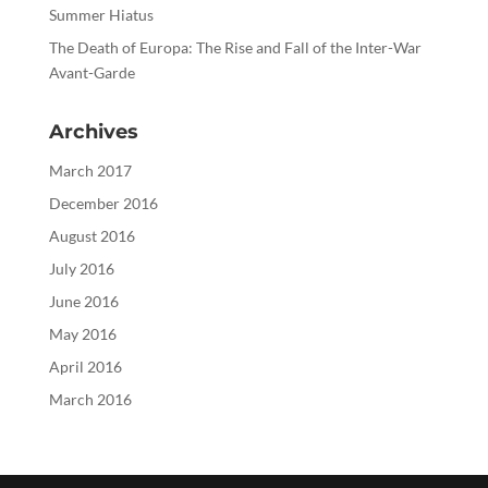
Summer Hiatus
The Death of Europa: The Rise and Fall of the Inter-War
Avant-Garde
Archives
March 2017
December 2016
August 2016
July 2016
June 2016
May 2016
April 2016
March 2016