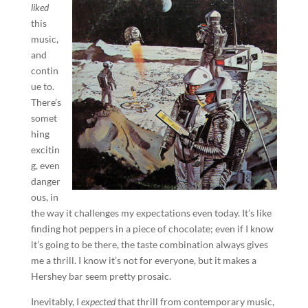
liked
this
music,
and
contin
ue to.
There’s
somet
hing
excitin
g, even
danger
ous, in
the way it challenges my expectations even today. It’s like
finding hot peppers in a piece of chocolate; even if I know
it’s going to be there, the taste combination always gives
me a thrill. I know it’s not for everyone, but it makes a
Hershey bar seem pretty prosaic.
Inevitably, I
expected
that thrill from contemporary music,