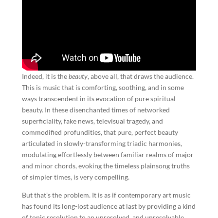
Indeed, it is the
beauty
, above all, that draws the audience.
This is music that is comforting, soothing, and in some
ways transcendent in its evocation of pure spiritual
beauty. In these disenchanted times of networked
superficiality, fake news, televisual tragedy, and
commodified profundities, that pure, perfect beauty
articulated in slowly-transforming triadic harmonies,
modulating effortlessly between familiar realms of major
and minor chords, evoking the timeless plainsong truths
of simpler times, is very compelling.
But that’s the problem. It is as if contemporary art music
has found its long-lost audience at last by providing a kind
of tonic resolution to an unresolved, and unresolvable