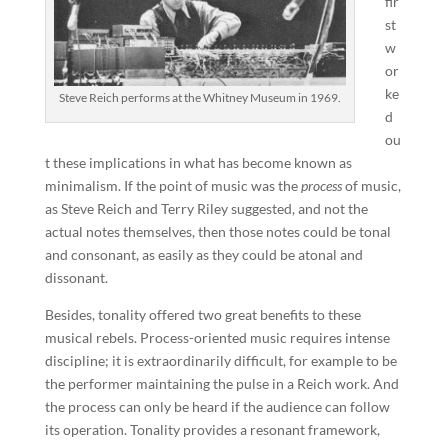
fir
st
w
or
ke
Steve Reich performs at the Whitney Museum in 1969.
d
ou
t these implications in what has become known as
minimalism. If the point of music was the
process
of music,
as Steve Reich and Terry Riley suggested, and not the
actual notes themselves, then those notes could be tonal
and consonant, as easily as they could be atonal and
dissonant.
Besides, tonality offered two great benefits to these
musical rebels. Process-oriented music requires intense
discipline; it is extraordinarily difficult, for example to be
the performer maintaining the pulse in a Reich work. And
the process can only be heard if the audience can follow
its operation. Tonality provides a resonant framework,