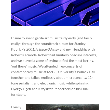
I came to avant-garde art music fairly early (and fairly
easily), through the soundtrack album for Stanley
Kubrick’s
2001: A Space Odyssey
and my friendship with
Robert Kermode. Robert had similarly obscure interests,
and we played a game of trying to find the most jarring,
“out there” music. We attended free concerts of
contemporary music at McGill University’s Pollack Hall
together and talked endlessly about microtonality, 12-
tone serialism, and electronic music while spinning
Gyorgy Ligeti and Krzysztof Penderecki on his Dual
turntable.
I really