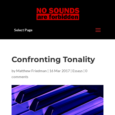
Select Page
Confronting Tonality
by
Matthew Friedman
|
16 Mar 2017
|
Essays
|
0
comments