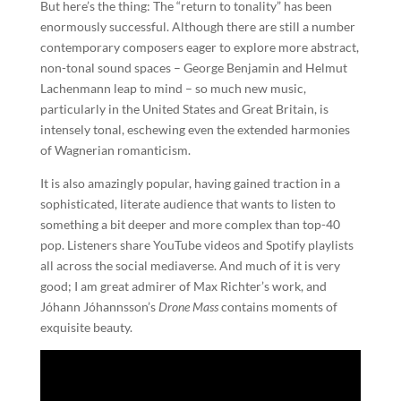
But here’s the thing: The “return to tonality” has been
enormously successful. Although there are still a number
contemporary composers eager to explore more abstract,
non-tonal sound spaces – George Benjamin and Helmut
Lachenmann leap to mind – so much new music,
particularly in the United States and Great Britain, is
intensely tonal, eschewing even the extended harmonies
of Wagnerian romanticism.
It is also amazingly popular, having gained traction in a
sophisticated, literate audience that wants to listen to
something a bit deeper and more complex than top-40
pop. Listeners share YouTube videos and Spotify playlists
all across the social mediaverse. And much of it is very
good; I am great admirer of Max Richter’s work, and
Jóhann Jóhannsson’s
Drone Mass
contains moments of
exquisite beauty.