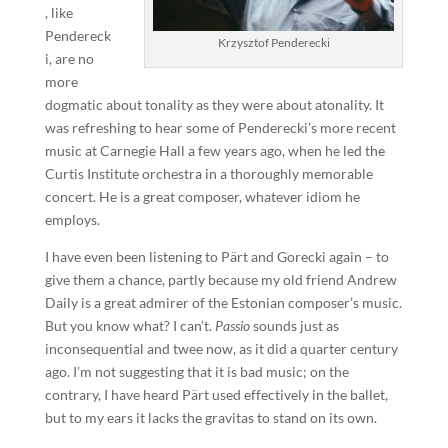
, like
Pendereck
Krzysztof Penderecki
i, are no
more
dogmatic about tonality as they were about atonality. It
was refreshing to hear some of Penderecki’s more recent
music at Carnegie Hall a few years ago, when he led the
Curtis Institute orchestra in a thoroughly memorable
concert. He is a great composer, whatever idiom he
employs.
I have even been listening to Pärt and Gorecki again – to
give them a chance, partly because my old friend Andrew
Daily is a great admirer of the Estonian composer’s music.
But you know what? I can’t.
Passio
sounds just as
inconsequential and twee now, as it did a quarter century
ago. I’m not suggesting that it is bad music; on the
contrary, I have heard Pärt used effectively in the ballet,
but to my ears it lacks the gravitas to stand on its own.