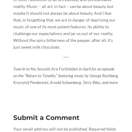
reality. Music – all art, in fact –
can
be about beauty, but
maybe it should not always be about beauty. And I fear
that, in forgetting that, we are in danger of depriving our
music of one of its most potent features: its ability to
challenge our expectations and jar us out of our reality.
Without the spicy bitterness of the pepper, after all, it’s
just sweet milk chocolate.
***
Tune-in to
No Sounds Are Forbidden
in April for an episode
on the “Return to Tonality” featuring music by George Rochberg,
Krzysztof Penderecki, Arnold Schoenberg, Terry Riley, and more.
Submit a Comment
Your email address will not be published.
Required fields