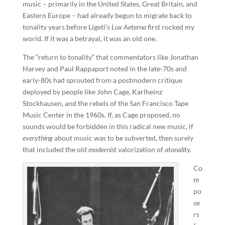
music – primarily in the United States, Great Britain, and
Eastern Europe – had already begun to migrate back to
tonality years before Ligeti’s
Lux Aeterna
first rocked my
world. If it was a betrayal, it was an old one.
The “return to tonality” that commentators like Jonathan
Harvey and Paul Rappaport noted in the late-70s and
early-80s had sprouted from a postmodern critique
deployed by people like John Cage, Karlheinz
Stockhausen, and the rebels of the San Francisco Tape
Music Center in the 1960s. If, as Cage proposed, no
sounds would be forbidden in this radical new music, if
everything
about music was to be subverted, then surely
that included the old
modernist
valorization of
atonality.
Co
m
po
se
rs