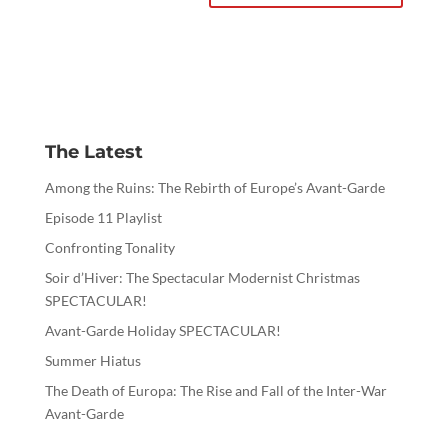
The Latest
Among the Ruins: The Rebirth of Europe’s Avant-Garde
Episode 11 Playlist
Confronting Tonality
Soir d’Hiver: The Spectacular Modernist Christmas
SPECTACULAR!
Avant-Garde Holiday SPECTACULAR!
Summer Hiatus
The Death of Europa: The Rise and Fall of the Inter-War
Avant-Garde