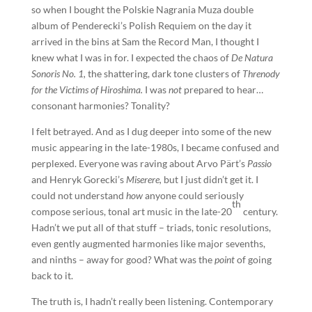
so when I bought the Polskie Nagrania Muza double
album of Penderecki’s Polish Requiem on the day it
arrived in the bins at Sam the Record Man, I thought I
knew what I was in for. I expected the chaos of
De Natura
Sonoris No. 1,
the shattering, dark tone clusters of
Threnody
for the Victims of Hiroshima.
I was
not
prepared to hear…
consonant harmonies? Tonality?
I felt betrayed. And as I dug deeper into some of the new
music appearing in the late-1980s, I became confused and
perplexed. Everyone was raving about Arvo Pärt’s
Passio
and Henryk Gorecki’s
Miserere,
but I just didn’t get it. I
could not understand
how
anyone could seriously
th
compose serious, tonal art music in the late-20
century.
Hadn’t we put all of that stuff – triads, tonic resolutions,
even gently augmented harmonies like major sevenths,
and ninths – away for good? What was the
point
of going
back to it.
The truth is, I hadn’t really been listening. Contemporary