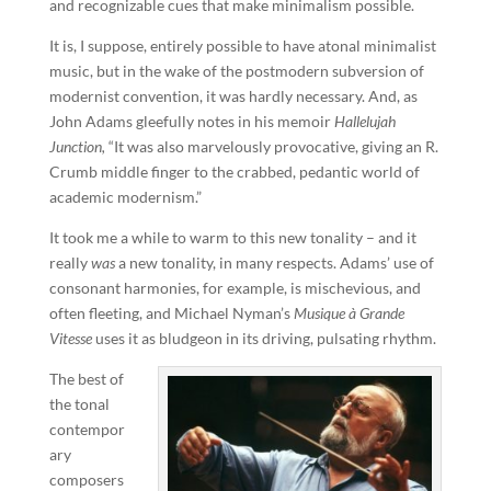
and recognizable cues that make minimalism possible.
It is, I suppose, entirely possible to have atonal minimalist
music, but in the wake of the postmodern subversion of
modernist convention, it was hardly necessary. And, as
John Adams gleefully notes in his memoir
Hallelujah
Junction,
“It was also marvelously provocative, giving an R.
Crumb middle finger to the crabbed, pedantic world of
academic modernism.”
It took me a while to warm to this new tonality – and it
really
was
a new tonality, in many respects. Adams’ use of
consonant harmonies, for example, is mischevious, and
often fleeting, and Michael Nyman’s
Musique à Grande
Vitesse
uses it as bludgeon in its driving, pulsating rhythm.
The best of
the tonal
contempor
ary
composers