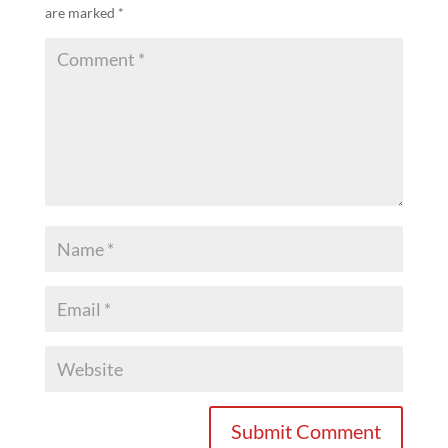
are marked
*