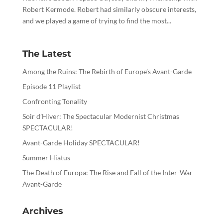
Robert Kermode. Robert had similarly obscure interests,
and we played a game of trying to find the most...
The Latest
Among the Ruins: The Rebirth of Europe’s Avant-Garde
Episode 11 Playlist
Confronting Tonality
Soir d’Hiver: The Spectacular Modernist Christmas
SPECTACULAR!
Avant-Garde Holiday SPECTACULAR!
Summer Hiatus
The Death of Europa: The Rise and Fall of the Inter-War
Avant-Garde
Archives