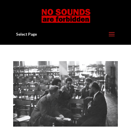
Select Page