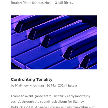
Boulez: Piano Sonatas Nos. 1-3, Idil Biret....
Confronting Tonality
by
Matthew Friedman
|
16 Mar 2017
|
Essays
I came to avant-garde art music fairly early (and fairly
easily), through the soundtrack album for Stanley
Kubrick’s 2001: A Space Odyssey and my friendship with