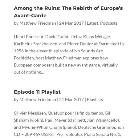
Among the Ruins: The Rebirth of Europe’s
Avant-Garde
by
Matthew Friedman
|
24 Mar 2017
|
Latest
,
Podcasts
Henri Pousseur, David Tudor, Heinz-Klaus Metzger,
Karlheinz Stockhausen, and Pierre Boulez at Darmstadt in
1956 In the eleventh episode of No Sounds Are
Forbidden, host Matthew Friedman explores how
European composers built a new avant-garde, virtually
out of nothing...
Episode 11 Playlist
by
Matthew Friedman
|
21 Mar 2017
|
Playlists
Olivier Messiaen, Quatuor pour la fin du temps, Gil
Shaham (violin), Paul Meyer (clarinet), Jian Wang (cello),
and Myung-Whun Chung (piano). Deutsche Grammophon
CD ‎– 289 469 052-2. Pierre Boulez, Piano Sonata No. 1,