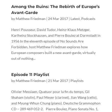
Among the Ruins: The Rebirth of Europe’s
Avant-Garde
by
Matthew Friedman
|
24 Mar 2017
|
Latest
,
Podcasts
Henri Pousseur, David Tudor, Heinz-Klaus Metzger,
Karlheinz Stockhausen, and Pierre Boulez at Darmstadt in
1956 In the eleventh episode of No Sounds Are
Forbidden, host Matthew Friedman explores how
European composers built a new avant-garde, virtually
out of nothing...
Episode 11 Playlist
by
Matthew Friedman
|
21 Mar 2017
|
Playlists
Olivier Messiaen, Quatuor pour la fin du temps, Gil
Shaham (violin), Paul Meyer (clarinet), Jian Wang (cello),
and Myung-Whun Chung (piano). Deutsche Grammophon
CD ‎– 289 469 052-2. Pierre Boulez, Piano Sonata No. 1,