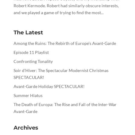
Robert Kermode. Robert had similarly obscure interests,
and we played a game of trying to find the most...
The Latest
Among the Ruins: The Rebirth of Europe’s Avant-Garde
Episode 11 Playlist
Confronting Tonality
Soir d’Hiver: The Spectacular Modernist Christmas
SPECTACULAR!
Avant-Garde Holiday SPECTACULAR!
Summer Hiatus
The Death of Europa: The Rise and Fall of the Inter-War
Avant-Garde
Archives