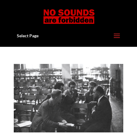
Select Page