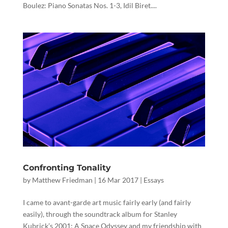
Boulez: Piano Sonatas Nos. 1-3, Idil Biret....
Confronting Tonality
by
Matthew Friedman
|
16 Mar 2017
|
Essays
I came to avant-garde art music fairly early (and fairly
easily), through the soundtrack album for Stanley
Kubrick’s 2001: A Space Odyssey and my friendship with